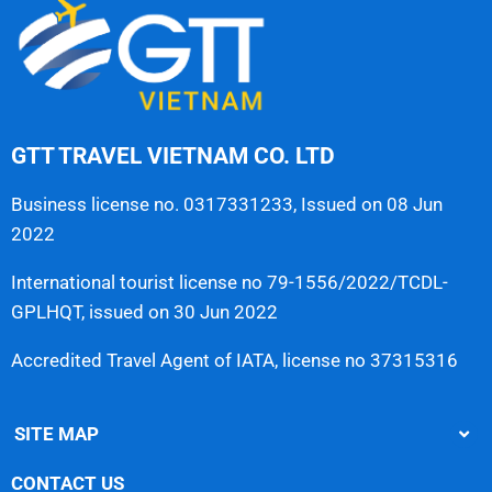
GTT TRAVEL VIETNAM CO. LTD
Business license no. 0317331233, Issued on 08 Jun
2022
International tourist license no 79-1556/2022/TCDL-
GPLHQT, issued on 30 Jun 2022
Accredited Travel Agent of IATA, license no 37315316
SITE MAP
CONTACT US