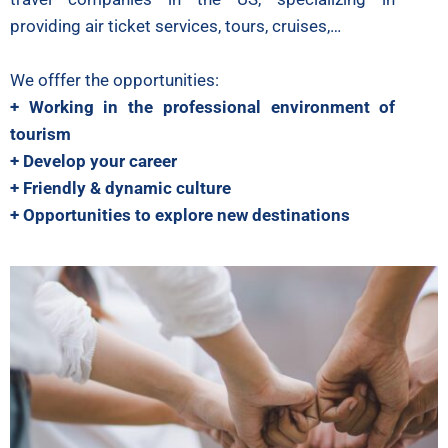
providing air ticket services, tours, cruises,…
We offfer the opportunities:
+ Working in the professional environment of
tourism
+ Develop your career
+ Friendly & dynamic culture
+ Opportunities to explore new destinations