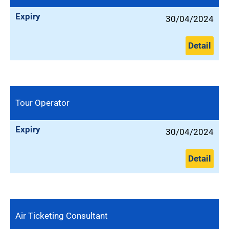
Expiry
30/04/2024
Detail
Tour Operator
Expiry
30/04/2024
Detail
Air Ticketing Consultant