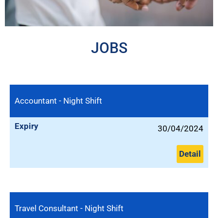
JOBS
Accountant - Night Shift
Expiry
30/04/2024
Detail
Travel Consultant - Night Shift