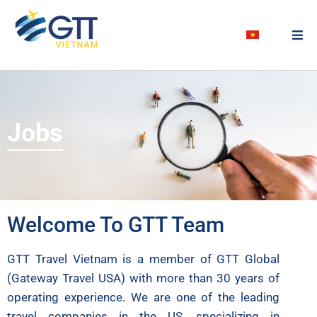
Jobs
Welcome To GTT Team
GTT Travel Vietnam is a member of GTT Global
(Gateway Travel USA) with more than 30 years of
operating experience. We are one of the leading
travel companies in the US, specializing in