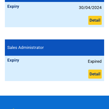
Expiry
30/04/2024
Detail
Sales Administrator
Expiry
Expired
Detail