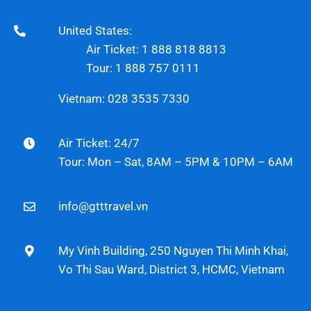
United States:
Air Ticket: 1 888 818 8813
Tour: 1 888 757 0111
Vietnam: 028 3535 7330
Air Ticket: 24/7
Tour: Mon – Sat, 8AM – 5PM & 10PM – 6AM
info@gtttravel.vn
My Vinh Building, 250 Nguyen Thi Minh Khai,
Vo Thi Sau Ward, District 3, HCMC, Vietnam